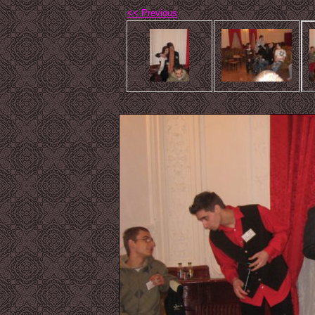
<< Previous